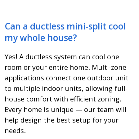
Can a ductless mini-split cool
my whole house?
Yes! A ductless system can cool one
room or your entire home. Multi-zone
applications connect one outdoor unit
to multiple indoor units, allowing full-
house comfort with efficient zoning.
Every home is unique — our team will
help design the best setup for your
needs.