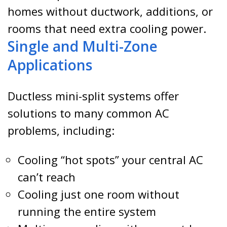
homes without ductwork, additions, or
rooms that need extra cooling power.
Single and Multi-Zone
Applications
Ductless mini-split systems offer
solutions to many common AC
problems, including:
Cooling “hot spots” your central AC
can’t reach
Cooling just one room without
running the entire system