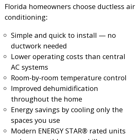
Florida homeowners choose ductless air
conditioning:
Simple and quick to install — no
ductwork needed
Lower operating costs than central
AC systems
Room-by-room temperature control
Improved dehumidification
throughout the home
Energy savings by cooling only the
spaces you use
Modern ENERGY STAR® rated units