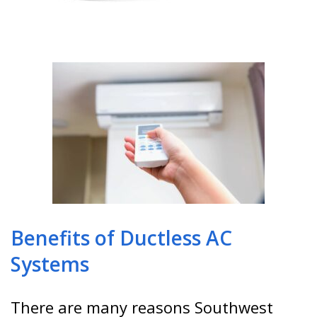
Benefits of Ductless AC
Systems
There are many reasons Southwest