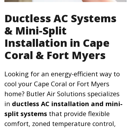
Ductless AC Systems
& Mini-Split
Installation in Cape
Coral & Fort Myers
Looking for an energy-efficient way to
cool your Cape Coral or Fort Myers
home? Butler Air Solutions specializes
in
ductless AC installation and mini-
split systems
that provide flexible
comfort, zoned temperature control,