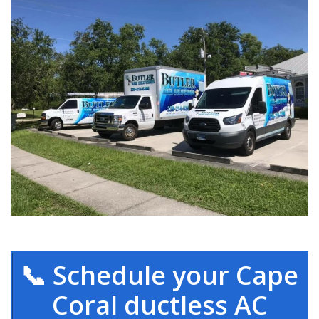
📞 Schedule your Cape
Coral ductless AC