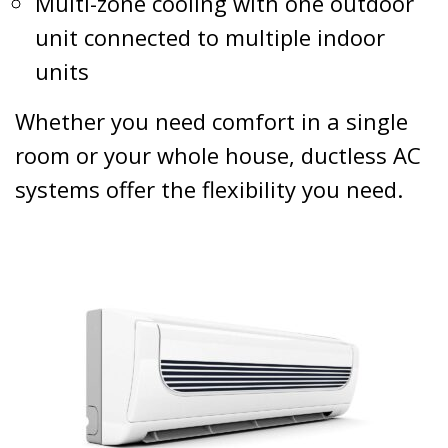
Multi-zone cooling with one outdoor
unit connected to multiple indoor
units
Whether you need comfort in a single
room or your whole house, ductless AC
systems offer the flexibility you need.