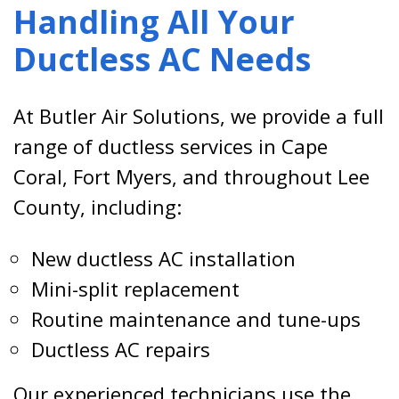
Handling All Your
Ductless AC Needs
At Butler Air Solutions, we provide a full
range of ductless services in Cape
Coral, Fort Myers, and throughout Lee
County, including:
New ductless AC installation
Mini-split replacement
Routine maintenance and tune-ups
Ductless AC repairs
Our experienced technicians use the