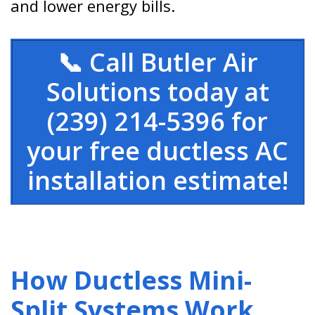
and lower energy bills.
📞 Call Butler Air
Solutions today at
(239) 214-5396 for
your free ductless AC
installation estimate!
How Ductless Mini-
Split Systems Work