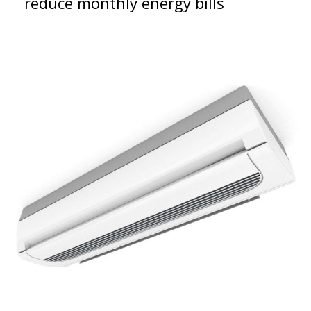
reduce monthly energy bills