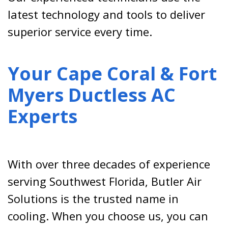
latest technology and tools to deliver
superior service every time.
Your Cape Coral & Fort
Myers Ductless AC
Experts
With over three decades of experience
serving Southwest Florida, Butler Air
Solutions is the trusted name in
cooling. When you choose us, you can