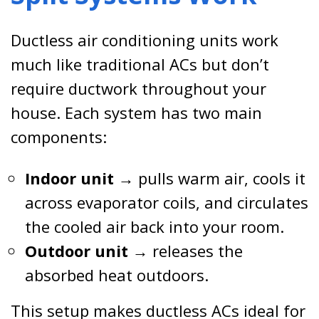
Ductless air conditioning units work
much like traditional ACs but don’t
require ductwork throughout your
house. Each system has two main
components:
Indoor unit
→ pulls warm air, cools it
across evaporator coils, and circulates
the cooled air back into your room.
Outdoor unit
→ releases the
absorbed heat outdoors.
This setup makes ductless ACs ideal for