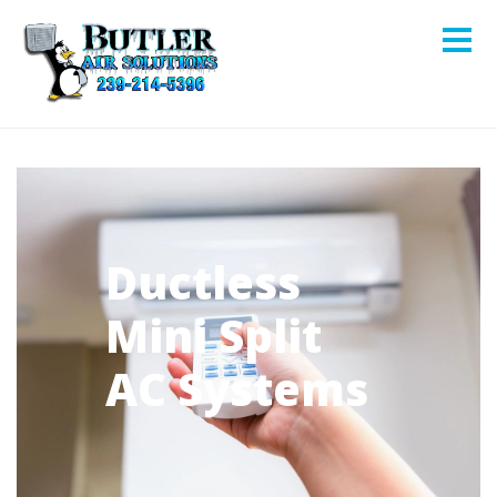
Ductless
Mini Split
AC Systems