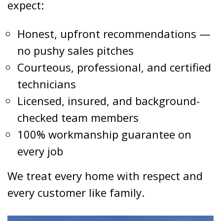
expect:
Honest, upfront recommendations —
no pushy sales pitches
Courteous, professional, and certified
technicians
Licensed, insured, and background-
checked team members
100% workmanship guarantee on
every job
We treat every home with respect and
every customer like family.